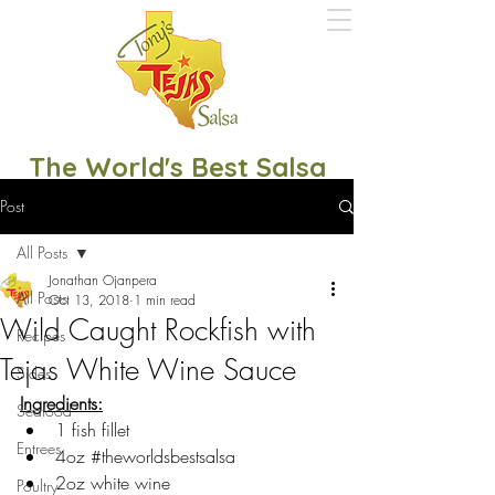
The World's Best Salsa
Post
All Posts
Jonathan Ojanpera
All Posts
Oct 13, 2018
1 min read
Wild Caught Rockfish with
Recipes
Tejas White Wine Sauce
Sides
Ingredients:
Seafood
1 fish fillet
Entrees
4oz 
#theworldsbestsalsa
2oz white wine
Poultry