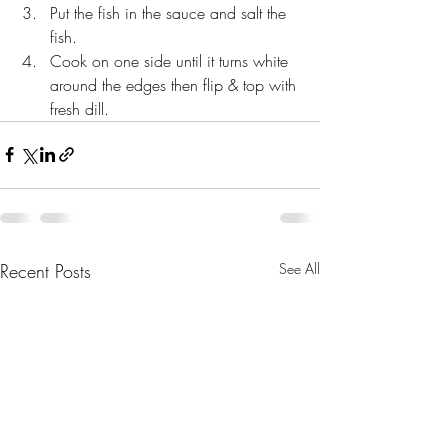
Put the fish in the sauce and salt the 
fish. 
Cook on one side until it turns white 
around the edges then flip & top with 
fresh dill.
Recent Posts
See All