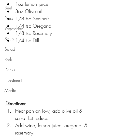
1oz lemon juice
Beef
3oz Olive oil
Press
1/8 tsp Sea salt
1/4 tsp Oregano
Vegetarian
1/8 tsp Rosemary
Soup
1/4 tsp Dill
Salad
Pork
Drinks
Investment
Media
Directions:
Heat pan on low, add olive oil & 
salsa. Let reduce.
Add wine, lemon juice, oregano, & 
rosemary. 