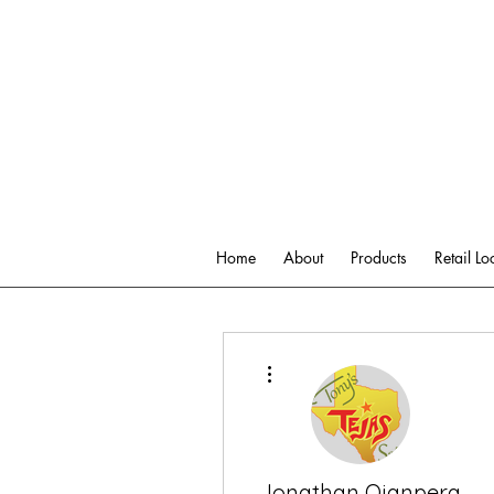
Home
About
Products
Retail Lo
More actions
Jonathan Ojanpera