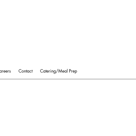
areers
Contact
Catering/Meal Prep