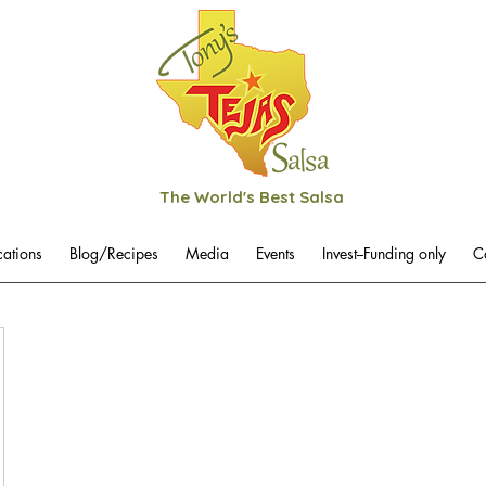
The World's Best Salsa
cations
Blog/Recipes
Media
Events
Invest--Funding only
C