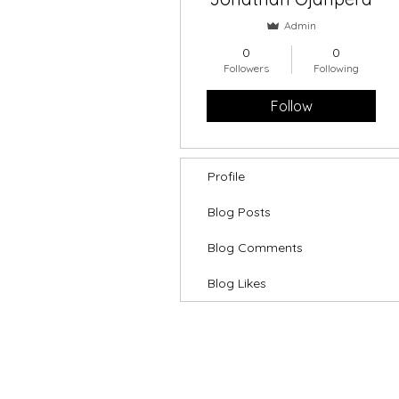
Admin
0
0
Followers
Following
Follow
Profile
Blog Posts
Blog Comments
Blog Likes