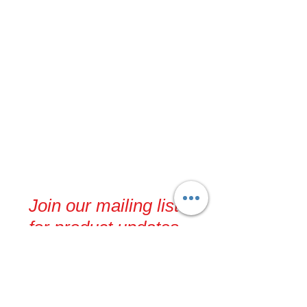
Join our mailing list
for product updates,
events and recipes
Never miss an update