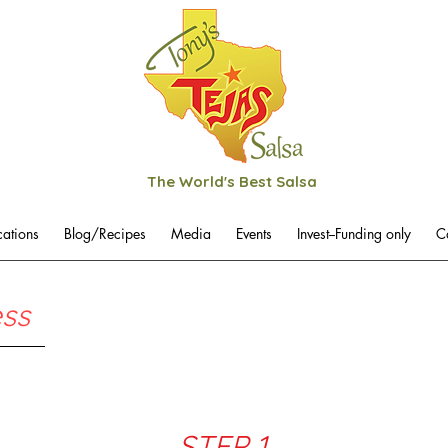
The World's Best Salsa
cations
Blog/Recipes
Media
Events
Invest--Funding only
C
ess
STEP 1