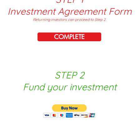
Investment Agreement Form
Returning investors can proceed to Step 2.
COMPLETE
STEP 2
Fund your investment