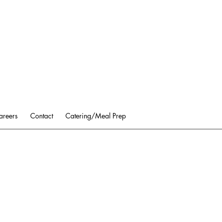
areers
Contact
Catering/Meal Prep