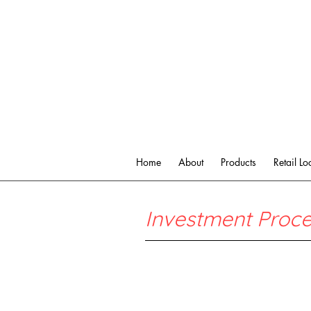
Home
About
Products
Retail Lo
Investment Proc