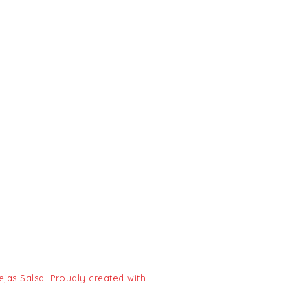
jas Salsa. Proudly created with