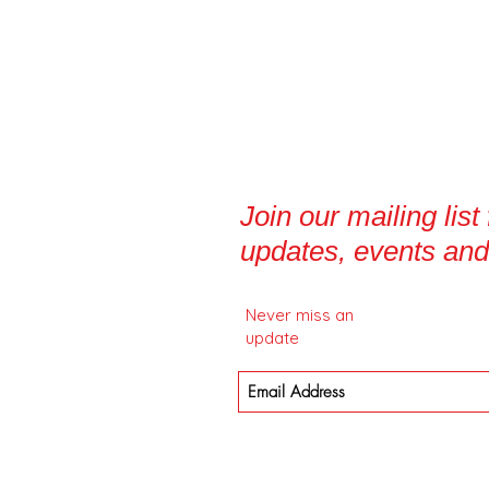
Join our mailing list
updates, events and
Never miss an
update