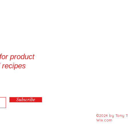
 for product
 recipes
Subscribe
©2024 by Tony Te
Wix.com