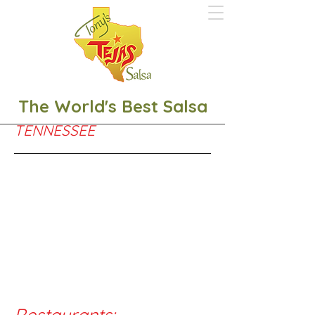
The World's Best Salsa
TENNESSEE
Restaurants:
​