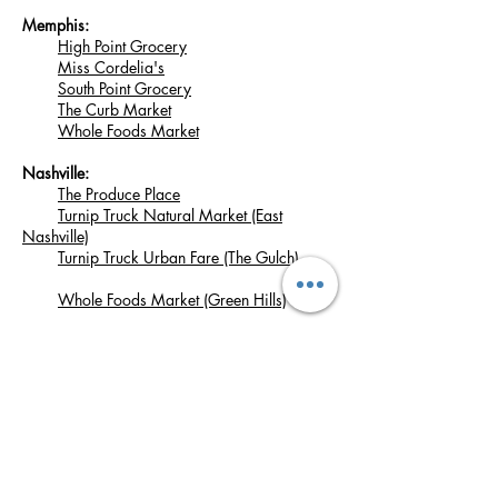
Memphis:
High Point Grocery
Miss Cordelia's
South Point Grocery
The Curb Market
Whole Foods Market
Nashville:
The Produce Place
Turnip Truck Natural Market (East
Nashville)
Turnip Truck Urban Fare (The Gulch)
Whole Foods Market (Green Hills)
Signal Mountain:
Pruett's Market
Woodbury:
Short Mountain Cultures
Join our mailing list