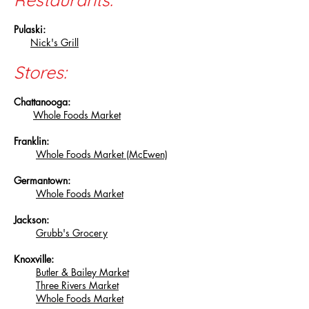
Pulaski:
Nick's Grill
Stores:
Chattanooga:
Whole Foods Market
Franklin:
Whole Foods Market (McEwen)
Germantown:
Whole Foods Market
Jackson:
Grubb's Grocery
Knoxville:
Butler & Bailey Market
Three Rivers Market
Whole Foods Market